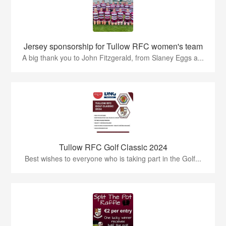
Jersey sponsorship for Tullow RFC women's team
A big thank you to John Fitzgerald, from Slaney Eggs a...
Tullow RFC Golf Classic 2024
Best wishes to everyone who is taking part in the Golf...