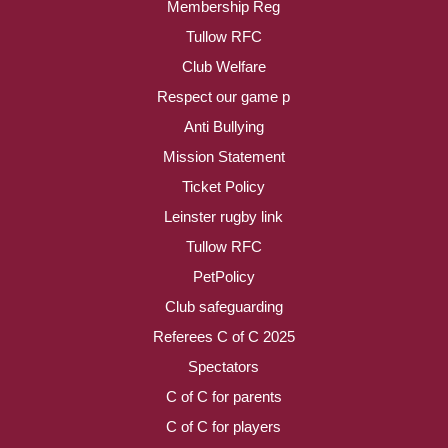
Membership Reg
Tullow RFC
Club Welfare
Respect our game p
Anti Bullying
Mission Statement
Ticket Policy
Leinster rugby link
Tullow RFC
PetPolicy
Club safeguarding
Referees C of C 2025
Spectators
C of C for parents
C of C for players