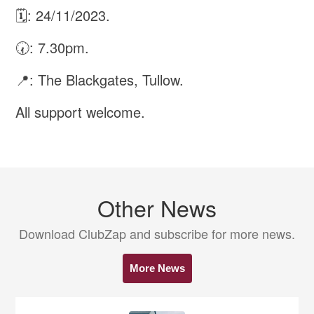
🗓: 24/11/2023.
🕢: 7.30pm.
📍: The Blackgates, Tullow.
All support welcome.
Other News
Download ClubZap and subscribe for more news.
More News