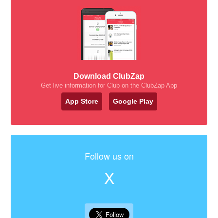
Download ClubZap
Get live information for Club on the ClubZap App
App Store
Google Play
Follow us on
X