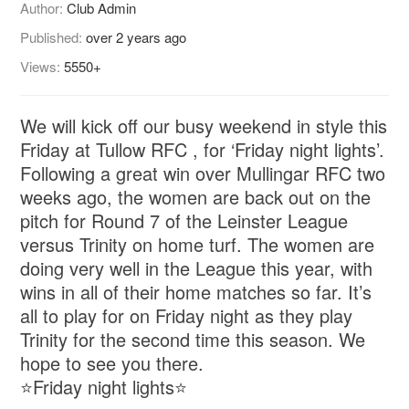
Author:
Club Admin
Published:
over 2 years ago
Views:
5550+
We will kick off our busy weekend in style this
Friday at Tullow RFC , for ‘Friday night lights’.
Following a great win over Mullingar RFC two
weeks ago, the women are back out on the
pitch for Round 7 of the Leinster League
versus Trinity on home turf. The women are
doing very well in the League this year, with
wins in all of their home matches so far. It’s
all to play for on Friday night as they play
Trinity for the second time this season. We
hope to see you there.
⭐️Friday night lights⭐️