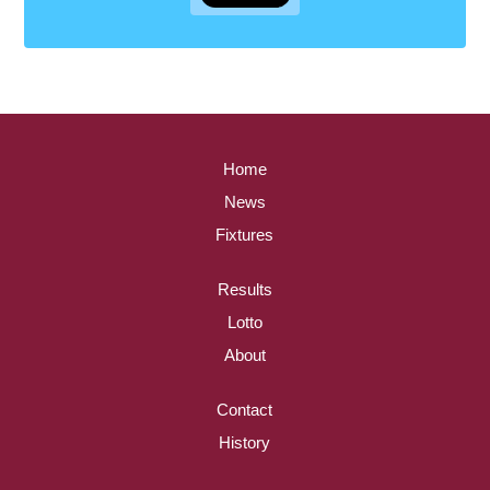
Home
News
Fixtures
Results
Lotto
About
Contact
History