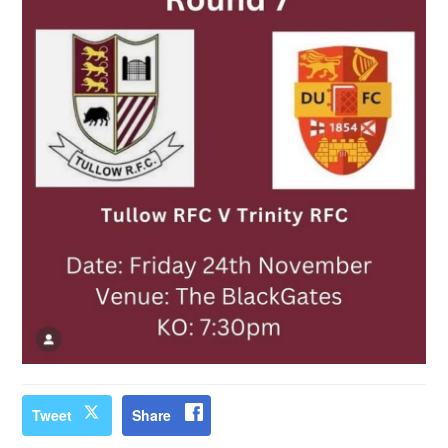
Tweet
Share