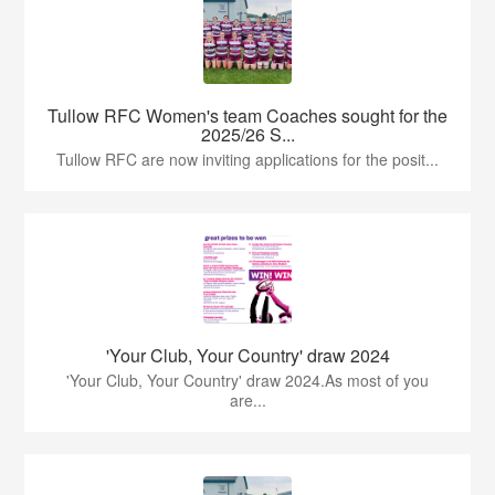
Tullow RFC Women's team Coaches sought for the
2025/26 S...
Tullow RFC are now inviting applications for the posit...
'Your Club, Your Country' draw 2024
'Your Club, Your Country' draw 2024.As most of you
are...