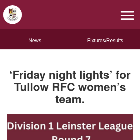
News
Fixtures/Results
‘Friday night lights’ for
Tullow RFC women’s
team.