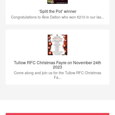
‘Split the Pot’ winner
Congratulations to Áine Dalton who won €210 in our las...
Tullow RFC Christmas Fayre on November 24th
2023
Come along and join us for the Tullow RFC Christmas
Fa...