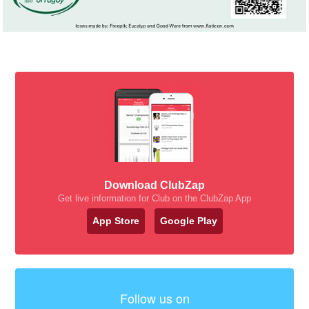
Download ClubZap
Get live information for Club on the ClubZap App
App Store
Google Play
Follow us on