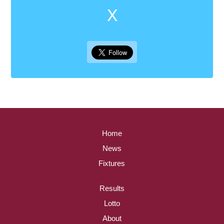
X
Home
News
Fixtures
Results
Lotto
About