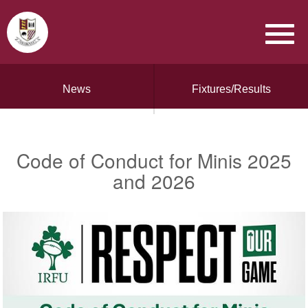
News
Fixtures/Results
Code of Conduct for Minis 2025
and 2026