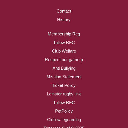
Contact
History
Membership Reg
Tullow RFC
Club Welfare
Respect our game p
Anti Bullying
Mission Statement
Ticket Policy
Leinster rugby link
Tullow RFC
PetPolicy
Club safeguarding